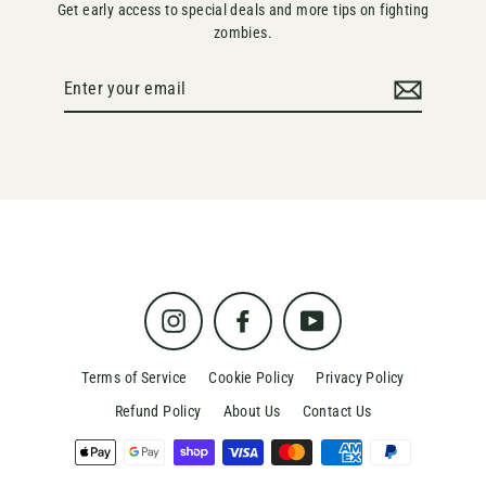
Get early access to special deals and more tips on fighting
zombies.
Enter
your
email
Instagram
Facebook
YouTube
Terms of Service
Cookie Policy
Privacy Policy
Refund Policy
About Us
Contact Us