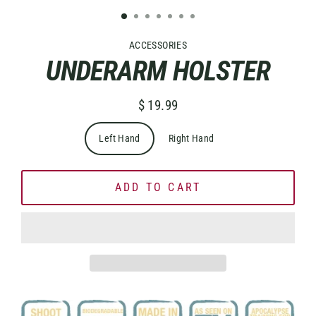
ACCESSORIES
UNDERARM HOLSTER
$ 19.99
Regular
price
Left Hand
Right Hand
ADD TO CART