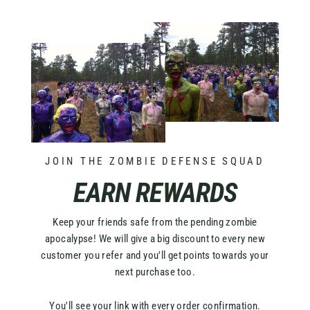
JOIN THE ZOMBIE DEFENSE SQUAD
EARN REWARDS
Keep your friends safe from the pending zombie
apocalypse! We will give a big discount to every new
customer you refer and you'll get points towards your
next purchase too.
You'll see your link with every order confirmation.