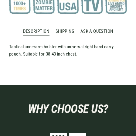
DESCRIPTION
SHIPPING
ASK A QUESTION
Tactical underarm holster with universal right hand carry
pouch. Suitable for 38-43 inch chest.
WHY CHOOSE US?