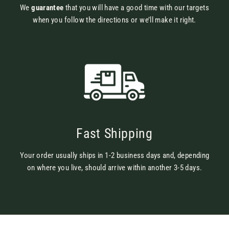
We
guarantee
that you will have a good time with our targets
when you follow the directions or we’ll make it right.
Fast Shipping
Your order usually ships in 1-2 business days and, depending
on where you live, should arrive within another 3-5 days.