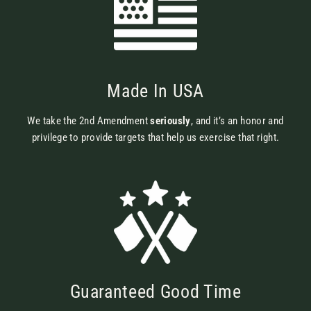
Made In USA
We take the 2nd Amendment
seriously
, and it’s an honor and
privilege to provide targets that help us exercise that right.
Guaranteed Good Time