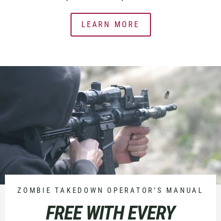
LEARN MORE
ZOMBIE TAKEDOWN OPERATOR’S MANUAL
FREE WITH EVERY