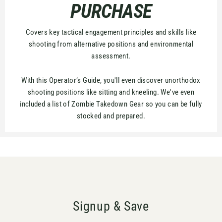
PURCHASE
Covers key tactical engagement principles and skills like
shooting from alternative positions and environmental
assessment.
With this Operator’s Guide, you'll even discover unorthodox
shooting positions like sitting and kneeling. We've even
included a list of Zombie Takedown Gear so you can be fully
stocked and prepared.
Signup & Save