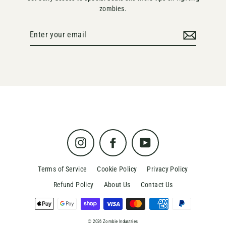
zombies.
Enter
your
email
Instagram
Facebook
YouTube
Terms of Service
Cookie Policy
Privacy Policy
Refund Policy
About Us
Contact Us
© 2026 Zombie Industries