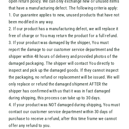
open return policy. We can only exchange new or unused items
that have a manufacturing defect. The following criteria apply:
1. Our guarantee applies to new, unused products that have not
been modified in any way.
2. If our product has a manufacturing defect, we will replace it
free of charge or You may return the product for a full refund.
3. If your product was damaged by the shipper, You must
report the damage to our customer service department and the
shipper within 48 hours of delivery and provided photos of the
damaged packaging. The shipper will contact You directly to
inspect and pick up the damaged goods. If they cannot inspect
the packaging, no refund or replacement will be issued. We will
only replace or refund the damaged shipment AFTER the
shipper has confirmed with us that it was in fact damaged
during shipping, this process can take up to 30 days.
4. If your product was NOT damaged during shipping, You must
contact our customer service department within 30 days of
purchase to receive a refund, after this time frame we cannot
offer any refund to you.