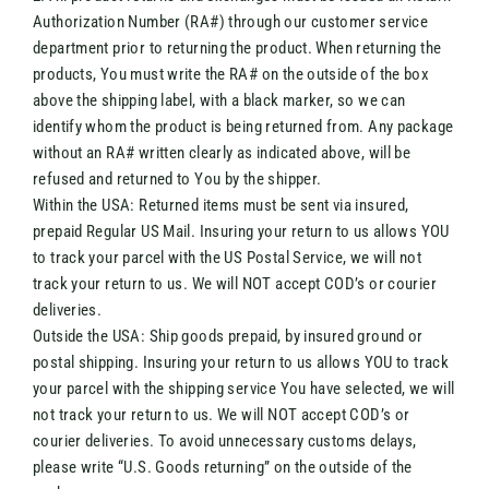
Authorization Number (RA#) through our customer service
department prior to returning the product. When returning the
products, You must write the RA# on the outside of the box
above the shipping label, with a black marker, so we can
identify whom the product is being returned from. Any package
without an RA# written clearly as indicated above, will be
refused and returned to You by the shipper.
Within the USA: Returned items must be sent via insured,
prepaid Regular US Mail. Insuring your return to us allows YOU
to track your parcel with the US Postal Service, we will not
track your return to us. We will NOT accept COD’s or courier
deliveries.
Outside the USA: Ship goods prepaid, by insured ground or
postal shipping. Insuring your return to us allows YOU to track
your parcel with the shipping service You have selected, we will
not track your return to us. We will NOT accept COD’s or
courier deliveries. To avoid unnecessary customs delays,
please write “U.S. Goods returning” on the outside of the