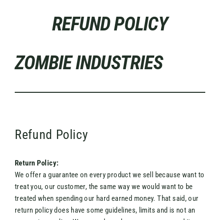
Skip
REFUND POLICY
to
content
ZOMBIE INDUSTRIES
Refund Policy
Return Policy:
We offer a guarantee on every product we sell because want to
treat you, our customer, the same way we would want to be
treated when spending our hard earned money. That said, our
return policy does have some guidelines, limits and is not an