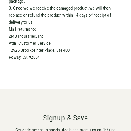
package.
3. Once we we receive the damaged product, we will then
replace or refund the product within 14 days of receipt of
delivery to us.
Mail returns to:
ZMB Industries, Inc.
Attn: Customer Service
12925 Brookprinter Place, Ste 400
Poway, CA 92064
Signup & Save
Get early access to special deals and more tips on fighting