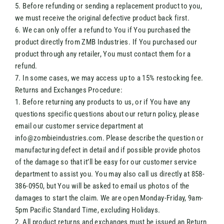
5. Before refunding or sending a replacement product to you,
we must receive the original defective product back first.
6. We can only offer a refund to You if You purchased the
product directly from ZMB Industries. If You purchased our
product through any retailer, You must contact them for a
refund.
7. In some cases, we may access up to a 15% restocking fee.
Returns and Exchanges Procedure:
1. Before returning any products to us, or if You have any
questions specific questions about our return policy, please
email our customer service department at
info@zombieindustries.com. Please describe the question or
manufacturing defect in detail and if possible provide photos
of the damage so that it’ll be easy for our customer service
department to assist you. You may also call us directly at 858-
386-0950, but You will be asked to email us photos of the
damages to start the claim. We are open Monday-Friday, 9am-
5pm Pacific Standard Time, excluding Holidays.
2. All product returns and exchanges must be issued an Return