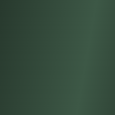
S
T
R
I
E
S