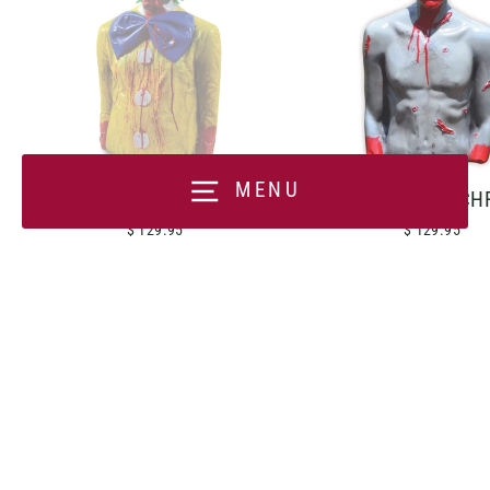
MENU
BOBO THE DERANGED
CARNIVORE CH
$ 129.95
$ 129.95