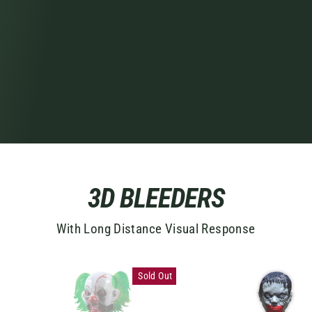
3D BLEEDERS
With Long Distance Visual Response
Sold Out