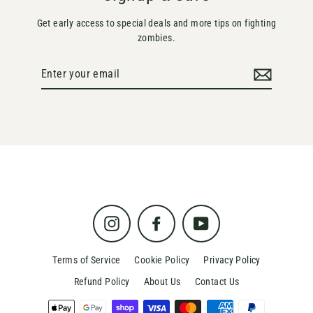
Get early access to special deals and more tips on fighting
zombies.
Enter
your
email
Instagram
Facebook
YouTube
Terms of Service
Cookie Policy
Privacy Policy
Refund Policy
About Us
Contact Us