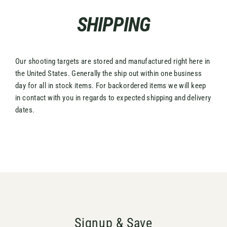
Skip
SHIPPING
to
content
Our shooting targets are stored and manufactured right here in
the United States. Generally the ship out within one business
day for all in stock items. For backordered items we will keep
in contact with you in regards to expected shipping and delivery
dates.
Signup & Save