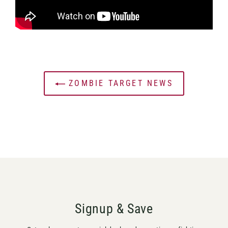
ZOMBIE TARGET NEWS
Signup & Save