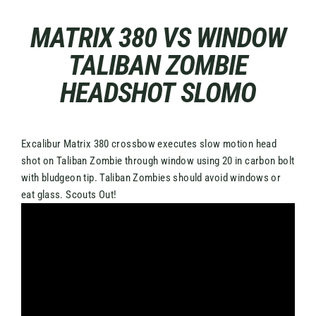
Skip
to
MATRIX 380 VS WINDOW
content
TALIBAN ZOMBIE
HEADSHOT SLOMO
Excalibur Matrix 380 crossbow executes slow motion head
shot on Taliban Zombie through window using 20 in carbon bolt
with bludgeon tip. Taliban Zombies should avoid windows or
eat glass. Scouts Out!