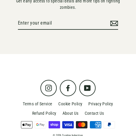
Get early access to special deals and more tips on fighting
zombies.
Enter
your
email
Instagram
Facebook
YouTube
Terms of Service
Cookie Policy
Privacy Policy
Refund Policy
About Us
Contact Us
© 2026 Zombie Industries