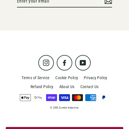
your
email
Instagram
Facebook
YouTube
Terms of Service
Cookie Policy
Privacy Policy
Refund Policy
About Us
Contact Us
© 2026 Zombie Industries