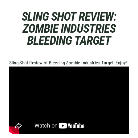
Skip
to
SLING SHOT REVIEW:
content
ZOMBIE INDUSTRIES
BLEEDING TARGET
Sling Shot Review of Bleeding Zombie Industries Target, Enjoy!