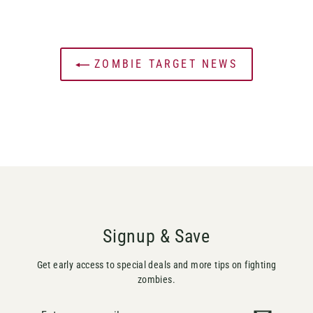
ZOMBIE TARGET NEWS
Signup & Save
Get early access to special deals and more tips on fighting
zombies.
Enter