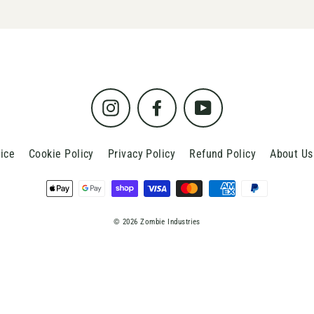
Instagram
Facebook
YouTube
ice
Cookie Policy
Privacy Policy
Refund Policy
About Us
© 2026 Zombie Industries