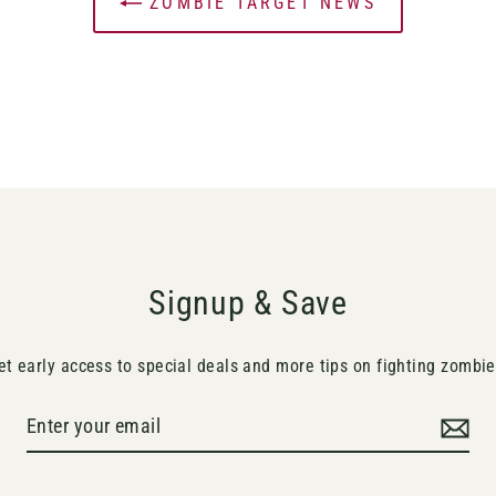
ZOMBIE TARGET NEWS
Signup & Save
et early access to special deals and more tips on fighting zombie