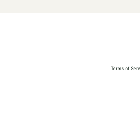
Terms of Serv