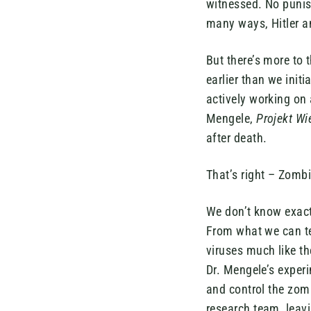
witnessed. No punis
many ways, Hitler an
But there’s more to 
earlier than we initi
actively working on 
Mengele,
Projekt Wi
after death.
That’s right – Zomb
We don’t know exact
From what we can tel
viruses much like th
Dr. Mengele’s exper
and control the zom
research team, leavi