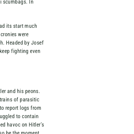
zi scumbags. In
ad its start much
s cronies were
th. Headed by Josef
 keep fighting even
ler and his peons.
rains of parasitic
to report logs from
ruggled to contain
ed havoc on Hitler’s
also be the moment