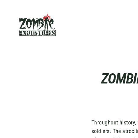
Skip
to
content
ZOMBI
Throughout history,
soldiers. The atroc