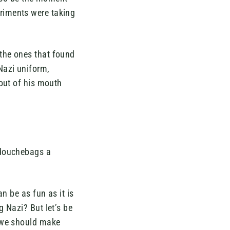
riments were taking
the ones that found
Nazi uniform,
out of his mouth
 douchebags a
n be as fun as it is
 Nazi? But let’s be
r we should make