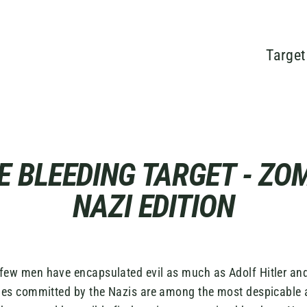
Target
E BLEEDING TARGET - ZOM
NAZI EDITION
 few men have encapsulated evil as much as Adolf Hitler and
ities committed by the Nazis are among the most despicable