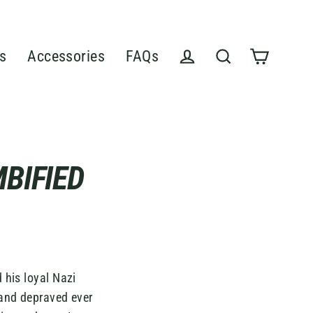
s
Accessories
FAQs
Cart
Log in
Search
BIFIED
 his loyal Nazi
 and depraved ever