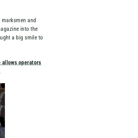
ery marksmen and
 magazine into the
ught a big smile to
 allows operators
.