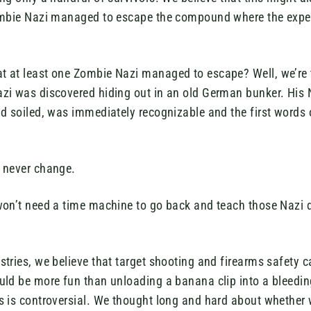
ombie Nazi managed to escape the compound where the expe
 at least one Zombie Nazi managed to escape? Well, we’re 
zi was discovered hiding out in an old German bunker. His 
nd soiled, was immediately recognizable and the first words 
 never change.
won’t need a time machine to go back and teach those Nazi
tries, we believe that target shooting and firearms safety ca
uld be more fun than unloading a banana clip into a bleeding
s is controversial. We thought long and hard about whethe