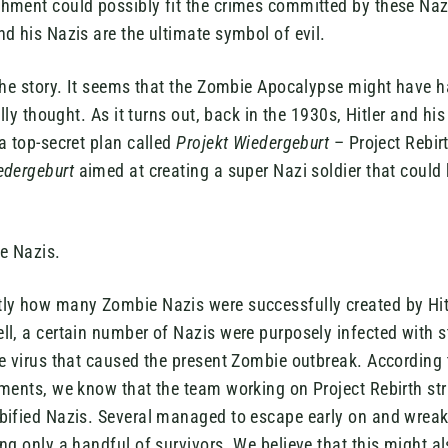
hment could possibly fit the crimes committed by these Na
d his Nazis are the ultimate symbol of evil.
the story. It seems that the Zombie Apocalypse might have h
ally thought. As it turns out, back in the 1930s, Hitler and hi
a top-secret plan called
Projekt Wiedergeburt
– Project Rebir
edergeburt
aimed at creating a super Nazi soldier that could
ie Nazis.
ly how many Zombie Nazis were successfully created by Hit
l, a certain number of Nazis were purposely infected with st
e virus that caused the present Zombie outbreak. According 
iments, we know that the team working on Project Rebirth st
bified Nazis. Several managed to escape early on and wreak
ng only a handful of survivors. We believe that this might 