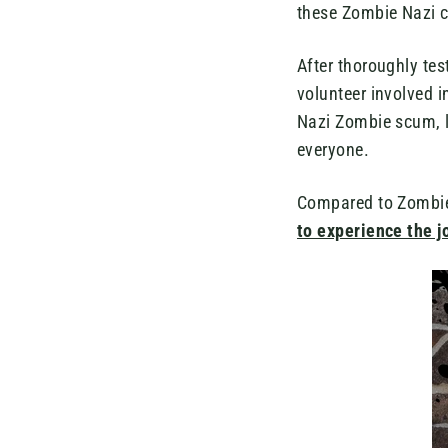
these Zombie Nazi cl
After thoroughly te
volunteer involved in
Nazi Zombie scum, l
everyone.
Compared to Zombie 
to experience the j