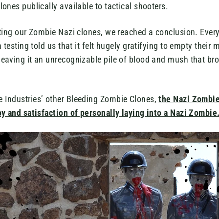
ones publically available to tactical shooters.
sting our Zombie Nazi clones, we reached a conclusion. Ev
 testing told us that it felt hugely gratifying to empty their
eaving it an unrecognizable pile of blood and mush that bro
Industries’ other Bleeding Zombie Clones,
the Nazi Zombie
oy and satisfaction of personally laying into a Nazi Zombie