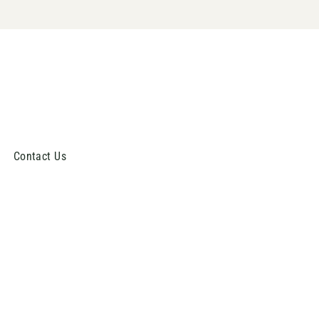
Contact Us