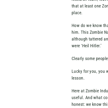
that at least one Z
place.
How do we know that
him. This Zombie Na
although tattered a
were ‘Heil Hitler.’
Clearly some people
Lucky for you, you 
lesson.
Here at Zombie Indus
useful. And what co
honest: we know thi